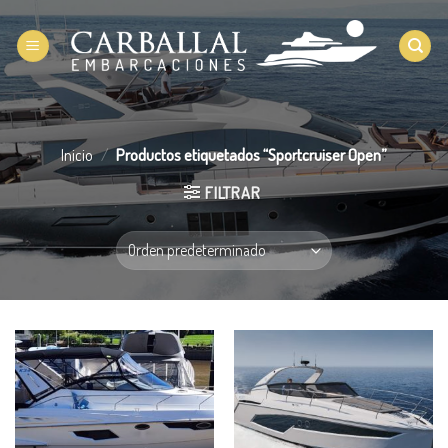
Saltar
al
contenido
Inicio
/
Productos etiquetados “Sportcruiser Open”
FILTRAR