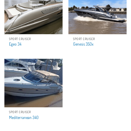
SPORT CRUISER
SPORT CRUISER
Egeo 34
Genesis 350x
SPORT CRUISER
Mediterranean 340