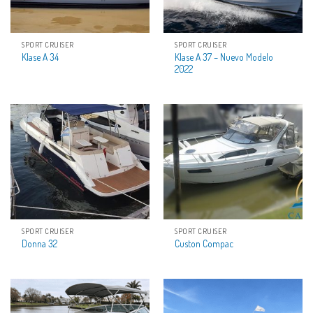
SPORT CRUISER
SPORT CRUISER
Klase A 37 – Nuevo Modelo
Klase A 34
2022
SPORT CRUISER
SPORT CRUISER
Donna 32
Custon Compac