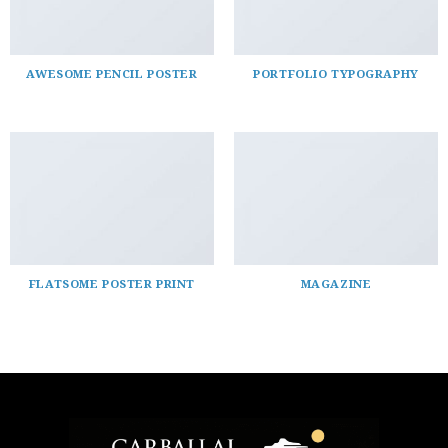
AWESOME PENCIL POSTER
PORTFOLIO TYPOGRAPHY
FLATSOME POSTER PRINT
MAGAZINE