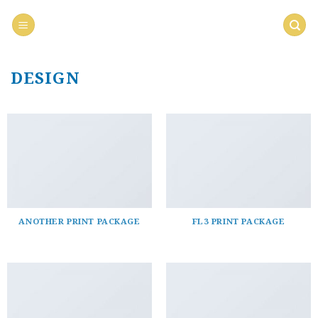
Saltar
al
contenido
DESIGN
ANOTHER PRINT PACKAGE
FL3 PRINT PACKAGE